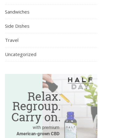
Sandwiches
Side Dishes
Travel
Uncategorized