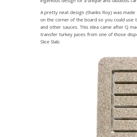
ingenious design for a unique and fabulous carv
A pretty neat design (thanks Roy) was made 
on the corner of the board so you could use t
and other sauces. This idea came after Q ma
transfer turkey juices from one of those disp
Slice Slab: