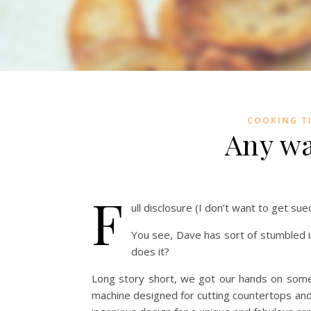
COOKING T
Any wa
F
ull disclosure (I don’t want to get su
You see, Dave has sort of stumbled in
does it?
Long story short, we got our hands on some 
machine designed for cutting countertops and 