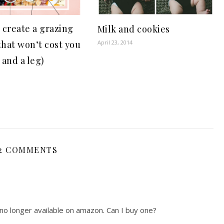
 create a grazing
Milk and cookies
that won’t cost you
April 23, 2014
 and a leg)
2 COMMENTS
 no longer available on amazon. Can I buy one?