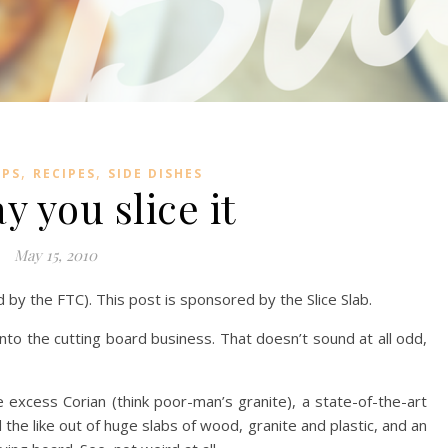
,
,
IPS
RECIPES
SIDE DISHES
y you slice it
May 15, 2010
ed by the FTC). This post is sponsored by the Slice Slab.
to the cutting board business. That doesn’t sound at all odd,
excess Corian (think poor-man’s granite), a state-of-the-art
the like out of huge slabs of wood, granite and plastic, and an