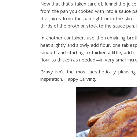
Now that that’s taken care of, funnel the jui
from the pan you cooked with into a sauce pa
the juices from the pan right onto the slice 
thirds of the broth or stock to the sauce pan.
In another container, use the remaining brot
heat slightly and slowly add flour, one tables
smooth and starting to thicken a little, add i
flour to thicken as needed—in very small incr
Gravy isn’t the most aesthetically pleasing
inspiration. Happy Carving.