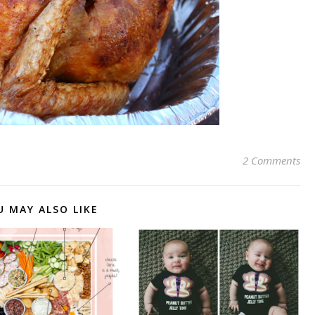
2 Comments
U MAY ALSO LIKE