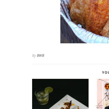
By
BWB
YO