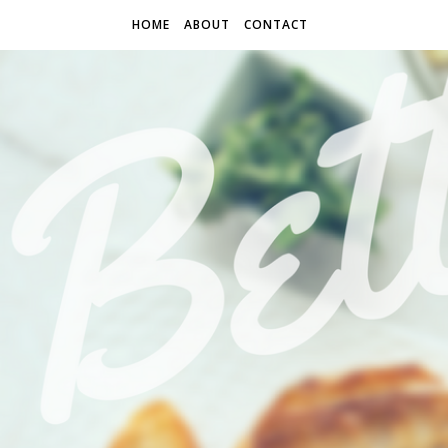
HOME
ABOUT
CONTACT