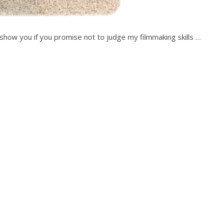
ll show you if you promise not to judge my filmmaking skills …