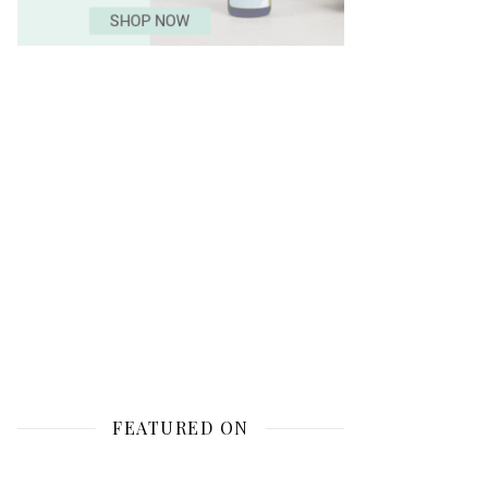
FEATURED ON