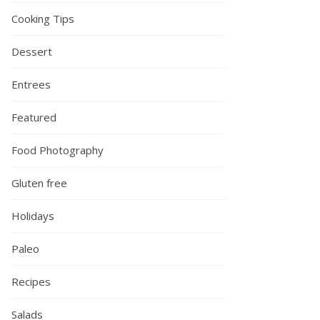
Cooking Tips
Dessert
Entrees
Featured
Food Photography
Gluten free
Holidays
Paleo
Recipes
Salads