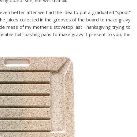
ing board. See, not weird at all.
even better after we had the idea to put a graduated “spout”
he juices collected in the grooves of the board to make gravy
de mess of my mother’s stovetop last Thanksgiving trying to
osable foil roasting pans to make gravy. I present to you, the