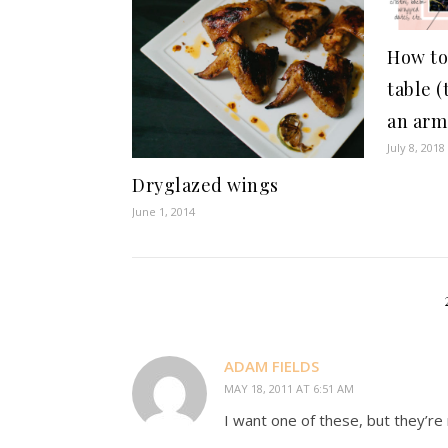
How to
table (
an arm
July 8, 2018
Dryglazed wings
June 1, 2014
ADAM FIELDS
MAY 18, 2011 AT 6:51 AM
I want one of these, but they’re