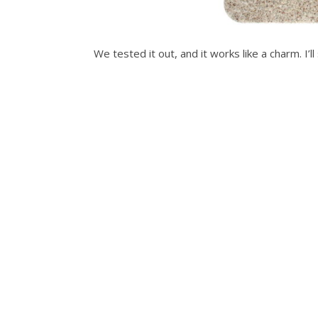
We tested it out, and it works like a charm. I’