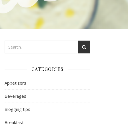
CATEGORIES
Appetizers
Beverages
Blogging tips
Breakfast