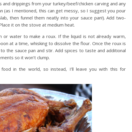
ces and drippings from your turkey/beef/chicken carving and any
n (as I mentioned, this can get messy, so I suggest you pour
slab, then funnel them neatly into your sauce pan!). Add two-
 Place it on the stove at medium heat.
h or water to make a roux. If the liquid is not already warm,
poon at a time, whisking to dissolve the flour. Once the roux is
t to the sauce pan and stir. Add spices to taste and additional
ements so it won’t clump.
 food in the world, so instead, I’ll leave you with this for