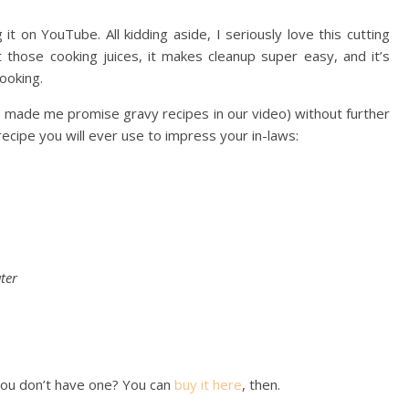
t on YouTube. All kidding aside, I seriously love this cutting
t those cooking juices, it makes cleanup super easy, and it’s
ooking.
e made me promise gravy recipes in our video) without further
cipe you will ever use to impress your in-laws:
ter
 you don’t have one? You can
buy it here
, then.