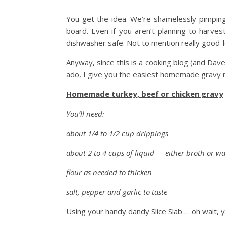
You get the idea. We’re shamelessly pimping i
board. Even if you aren’t planning to harves
dishwasher safe. Not to mention really good-l
Anyway, since this is a cooking blog (and Dav
ado, I give you the easiest homemade gravy re
Homemade turkey, beef or chicken gravy
You’ll need:
about 1/4 to 1/2 cup drippings
about 2 to 4 cups of liquid — either broth or wa
flour as needed to thicken
salt, pepper and garlic to taste
Using your handy dandy Slice Slab … oh wait,