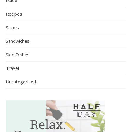
Paleo
Recipes
Salads
Sandwiches
Side Dishes
Travel
Uncategorized