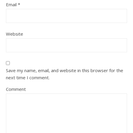
Email
*
Website
Save my name, email, and website in this browser for the
next time I comment.
Comment