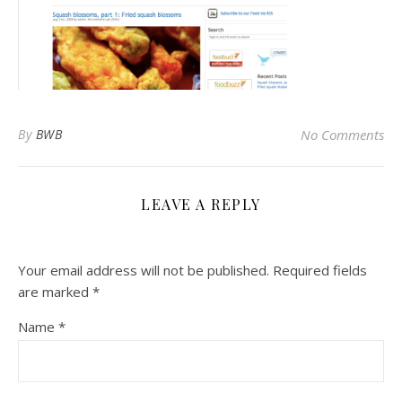
By
BWB
No Comments
LEAVE A REPLY
Your email address will not be published.
Required fields
are marked
*
Name
*