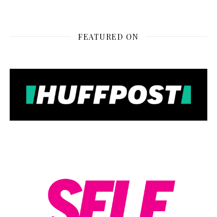
FEATURED ON