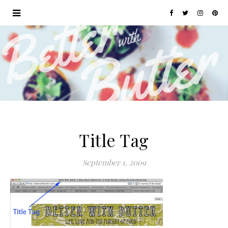
Title Tag
September 1, 2009