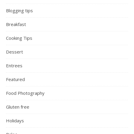
Blogging tips
Breakfast
Cooking Tips
Dessert
Entrees
Featured
Food Photography
Gluten free
Holidays