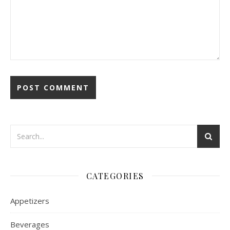
CATEGORIES
Appetizers
Beverages