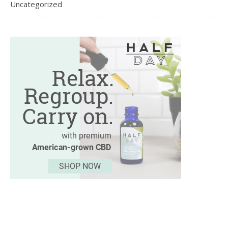
Uncategorized