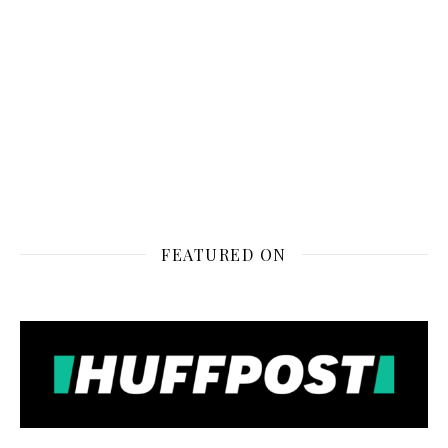
FEATURED ON