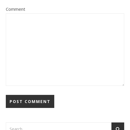
Comment