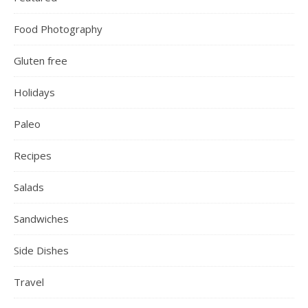
Food Photography
Gluten free
Holidays
Paleo
Recipes
Salads
Sandwiches
Side Dishes
Travel