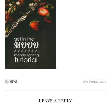
By
BWB
No Comments
LEAVE A REPLY