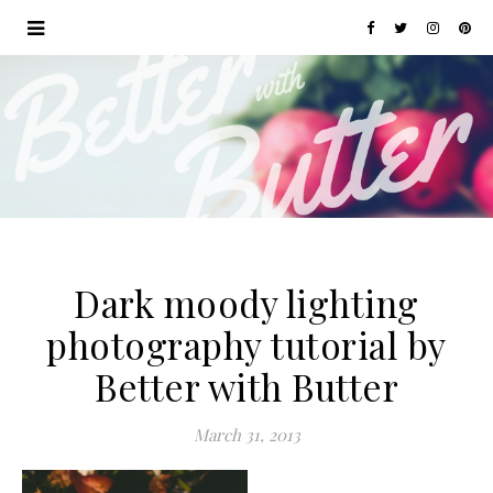
Dark moody lighting
photography tutorial by
Better with Butter
March 31, 2013