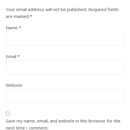
Your email address will not be published.
Required fields
are marked
*
Name
*
Email
*
Website
Save my name, email, and website in this browser for the
next time I comment.