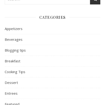
CATEGORIES
Appetizers
Beverages
Blogging tips
Breakfast
Cooking Tips
Dessert
Entrees
Featured