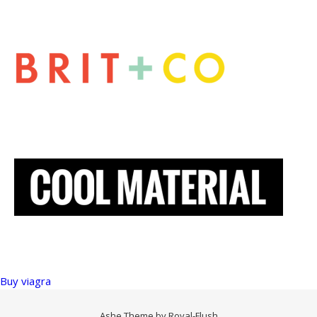
Buy viagra
Ashe Theme by
Royal-Flush