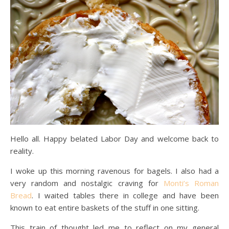
Hello all. Happy belated Labor Day and welcome back to
reality.
I woke up this morning ravenous for bagels. I also had a
very random and nostalgic craving for
Monti’s Roman
Bread
. I waited tables there in college and have been
known to eat entire baskets of the stuff in one sitting.
This train of thought led me to reflect on my general