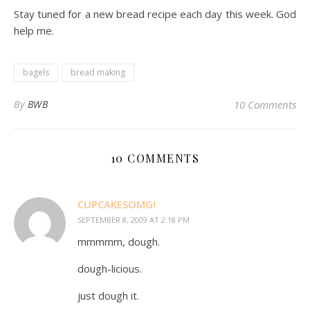
Stay tuned for a new bread recipe each day this week. God
help me.
bagels
bread making
By
BWB
10 Comments
10 COMMENTS
CUPCAKESOMG!
SEPTEMBER 8, 2009 AT 2:18 PM
mmmmm, dough.
dough-licious.
just dough it.