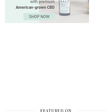
FEATURED ON