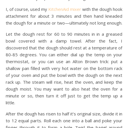
I, of course, used my
KitchenAid mixer
with the dough hook
attachment for about 3 minutes and then hand kneaded
the dough for a minute or two—ultimately not long enough.
Let the dough rest for 60 to 90 minutes in in a greased
bowl covered with a damp towel. After the fact, I
discovered that the dough should rest at a temperature of
80-85 degrees. You can either dial up the temp on your
thermostat, or you can use an Alton Brown trick: put a
shallow pan filled with very hot water on the bottom rack
of your oven and put the bowl with the dough on the next
rack up. The steam will rise, heat the oven, and keep the
dough moist. You may want to also heat the oven for a
minute or so, then turn it off just to get the temp up a
little.
After the dough has risen to half it’s original size, divide it in
to 12 equal parts. Roll each one into a ball and poke your
finger through it to form a hole. Twirl the bagel around