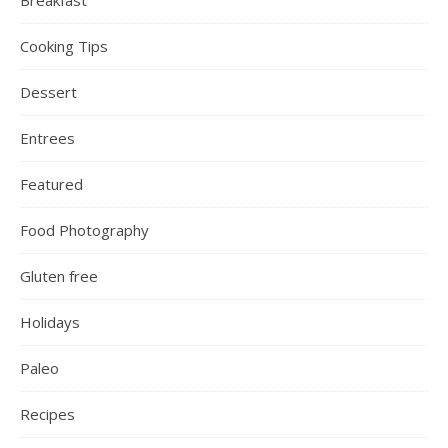
Cooking Tips
Dessert
Entrees
Featured
Food Photography
Gluten free
Holidays
Paleo
Recipes