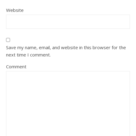
Website
Save my name, email, and website in this browser for the
next time I comment.
Comment