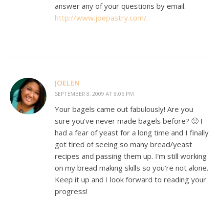
answer any of your questions by email.
http://www.joepastry.com/
JOELEN
SEPTEMBER 8, 2009 AT 8:06 PM
Your bagels came out fabulously! Are you
sure you’ve never made bagels before? 🙂 I
had a fear of yeast for a long time and I finally
got tired of seeing so many bread/yeast
recipes and passing them up. I’m still working
on my bread making skills so you’re not alone.
Keep it up and I look forward to reading your
progress!