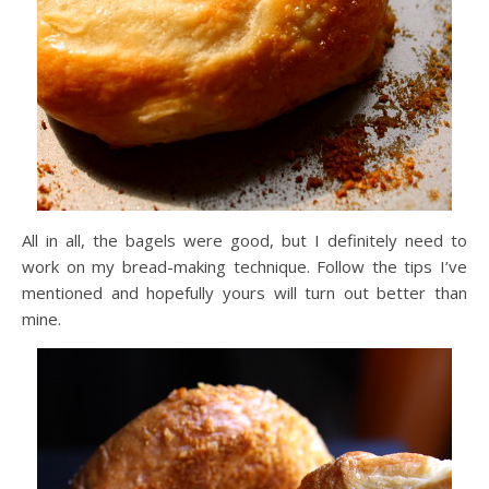
All in all, the bagels were good, but I definitely need to
work on my bread-making technique. Follow the tips I’ve
mentioned and hopefully yours will turn out better than
mine.