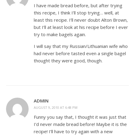
I have made bread before, but after trying
this recipe, I think I’ll stop trying… well, at
least this recipe. I’ll never doubt Alton Brown,
but I’ll at least look at his recipe before I ever
try to make bagels again.
I will say that my Russian/Lithuanian wife who
had never before tasted even a single bagel
thought they were good, though.
ADMIN
AUGUST 9, 2010 AT 6:48 PM
Funny you say that, I thought it was just that
I’d never made bread before! Maybe it is the
recipe! I’ll have to try again with a new