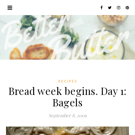
RECIPES
Bread week begins. Day 1:
Bagels
September 8, 2009