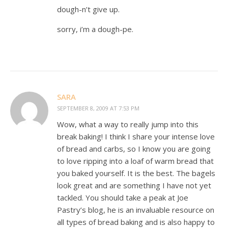
dough-n’t give up.
sorry, i’m a dough-pe.
SARA
SEPTEMBER 8, 2009 AT 7:53 PM
Wow, what a way to really jump into this
break baking! I think I share your intense love
of bread and carbs, so I know you are going
to love ripping into a loaf of warm bread that
you baked yourself. It is the best. The bagels
look great and are something I have not yet
tackled. You should take a peak at Joe
Pastry’s blog, he is an invaluable resource on
all types of bread baking and is also happy to