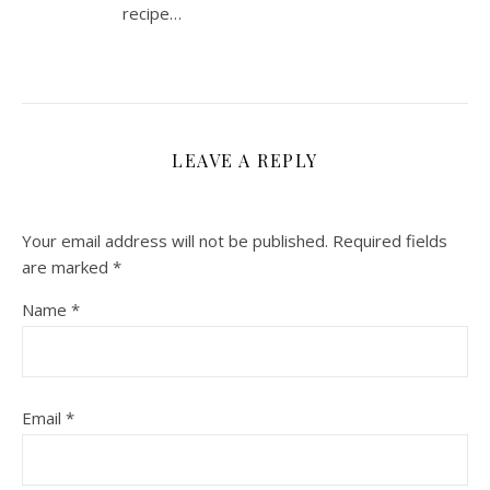
recipe…
LEAVE A REPLY
Your email address will not be published.
Required fields
are marked
*
Name
*
Email
*