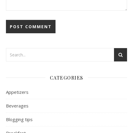
CATEGORIES
Appetizers
Beverages
Blogging tips
Breakfast