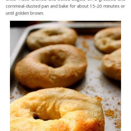
cornmeal-dusted pan and bake for about 15-20 minutes or
until golden brown.