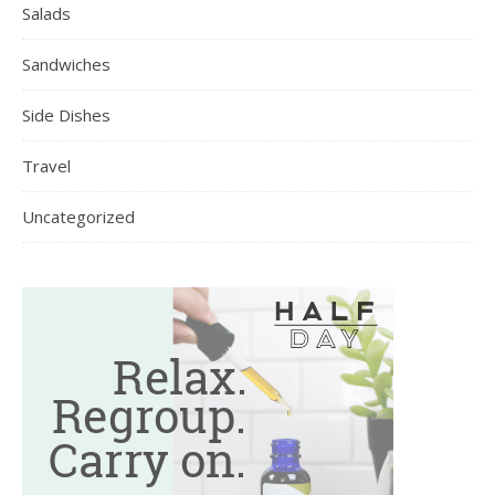
Salads
Sandwiches
Side Dishes
Travel
Uncategorized