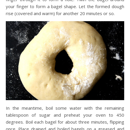
your finger to form a bagel shape. Let the formed dough
rise (covered and warm) for another 20 minutes or so.
In the meantime, boil some water with the remaining
tablespoon of sugar and preheat your oven to 450
degrees. Boil each bagel for about three minutes, flipping
once. Place drained and boiled bagels on a greased and