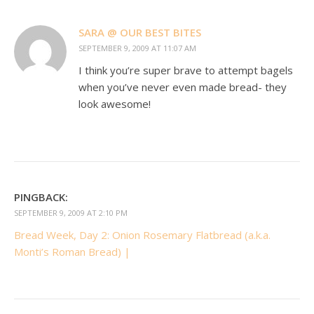
SARA @ OUR BEST BITES
SEPTEMBER 9, 2009 AT 11:07 AM
I think you’re super brave to attempt bagels
when you’ve never even made bread- they
look awesome!
PINGBACK:
SEPTEMBER 9, 2009 AT 2:10 PM
Bread Week, Day 2: Onion Rosemary Flatbread (a.k.a.
Monti’s Roman Bread) |