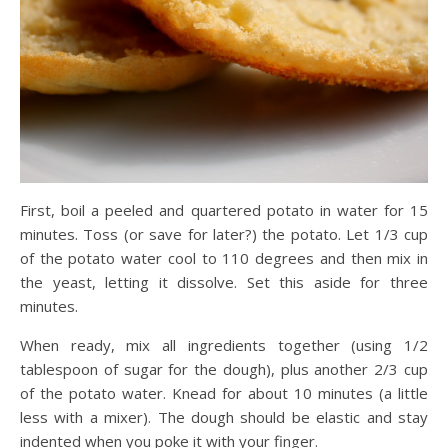
First, boil a peeled and quartered potato in water for 15
minutes. Toss (or save for later?) the potato. Let 1/3 cup
of the potato water cool to 110 degrees and then mix in
the yeast, letting it dissolve. Set this aside for three
minutes.
When ready, mix all ingredients together (using 1/2
tablespoon of sugar for the dough), plus another 2/3 cup
of the potato water. Knead for about 10 minutes (a little
less with a mixer). The dough should be elastic and stay
indented when you poke it with your finger.