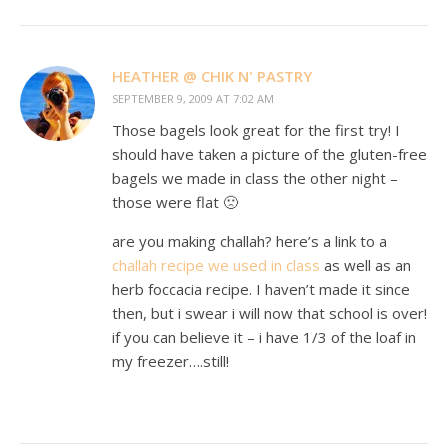
HEATHER @ CHIK N' PASTRY
SEPTEMBER 9, 2009 AT 7:02 AM
Those bagels look great for the first try! I
should have taken a picture of the gluten-free
bagels we made in class the other night –
those were flat 🙁
are you making challah? here’s a link to a
challah recipe we used in class
as well as an
herb foccacia recipe. I haven’t made it since
then, but i swear i will now that school is over!
if you can believe it – i have 1/3 of the loaf in
my freezer….still!