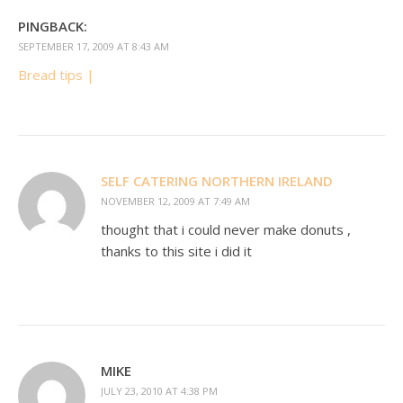
PINGBACK:
SEPTEMBER 17, 2009 AT 8:43 AM
Bread tips |
SELF CATERING NORTHERN IRELAND
NOVEMBER 12, 2009 AT 7:49 AM
thought that i could never make donuts ,
thanks to this site i did it
MIKE
JULY 23, 2010 AT 4:38 PM