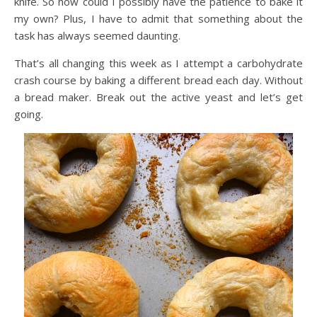
knife. So how could I possibly have the patience to bake it
my own? Plus, I have to admit that something about the
task has always seemed daunting.
That’s all changing this week as I attempt a carbohydrate
crash course by baking a different bread each day. Without
a bread maker. Break out the active yeast and let’s get
going.