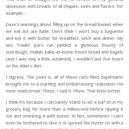
obsession with breads of all shapes, sizes and flavors. For
example …
Dave’s warnings about
filling up on the bread basket when
we eat out are futile. Don’t think I won’t buy a baguette
and eat it with butter for breakfast, lunch and dinner. My
last Trader Joe’s run yielded a glutinous bounty of
sourdough, challah, bake-at-home french bread and bagels
(and I was only a little ashamed). I wouldn’t last five hours
on the Atkin’s diet.
I digress. The point is, all of these carb-filled daydreams
brought me to a startling and embarrassing realization:
I’ve
never made bread
. There, I said it. Phew. That feels better.
I think it’s because I can barely stand to let a loaf sit in my
grocery bag for more than a millisecond before ripping it
out and smearing it with butter. In fact, sometimes I can’t
even be bothered to slice it or spread the butter on with a