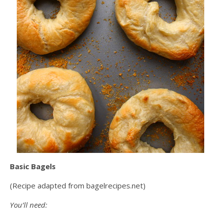
Basic Bagels
(Recipe adapted from bagelrecipes.net)
You’ll need: