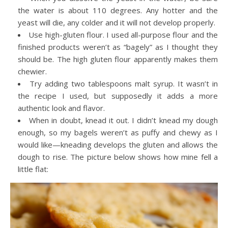
the water is about 110 degrees. Any hotter and the
yeast will die, any colder and it will not develop properly.
Use high-gluten flour. I used all-purpose flour and the
finished products weren’t as “bagely” as I thought they
should be. The high gluten flour apparently makes them
chewier.
Try adding two tablespoons malt syrup. It wasn’t in
the recipe I used, but supposedly it adds a more
authentic look and flavor.
When in doubt, knead it out. I didn’t knead my dough
enough, so my bagels weren’t as puffy and chewy as I
would like—kneading develops the gluten and allows the
dough to rise. The picture below shows how mine fell a
little flat: