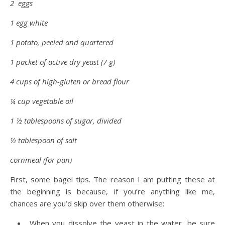
2 eggs
1 egg white
1 potato, peeled and quartered
1 packet of active dry yeast (7 g)
4 cups of high-gluten or bread flour
¼ cup vegetable oil
1 ½ tablespoons of sugar, divided
½ tablespoon of salt
cornmeal (for pan)
First, some bagel tips. The reason I am putting these at
the beginning is because, if you’re anything like me,
chances are you’d skip over them otherwise:
When you dissolve the yeast in the water, be sure