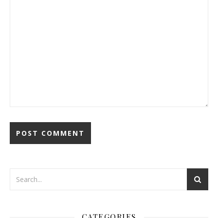
CATEGORIES