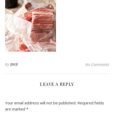
By
BWB
No Comments
LEAVE A REPLY
Your email address will not be published.
Required fields
are marked
*