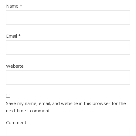
Name
*
Email
*
Website
Save my name, email, and website in this browser for the
next time I comment.
Comment