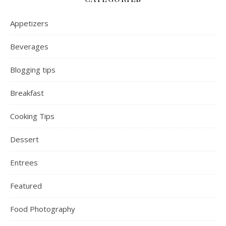
Appetizers
Beverages
Blogging tips
Breakfast
Cooking Tips
Dessert
Entrees
Featured
Food Photography