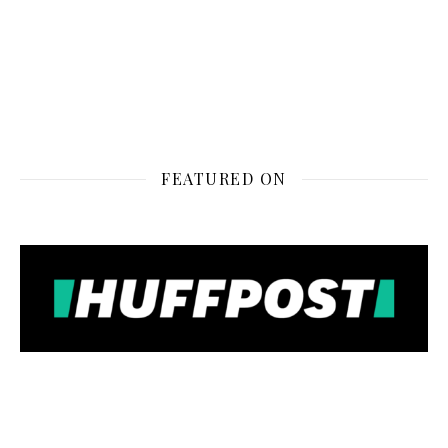
FEATURED ON