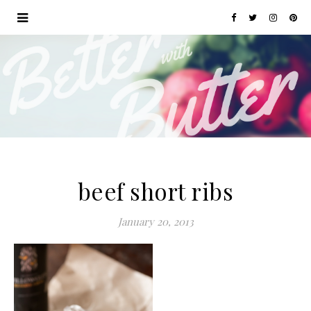
beef short ribs
January 20, 2013