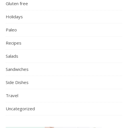
Gluten free
Holidays
Paleo
Recipes
Salads
Sandwiches
Side Dishes
Travel
Uncategorized